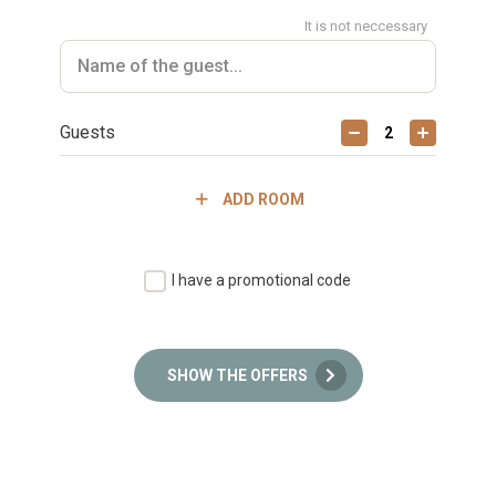
It is not neccessary
Guests
ADD ROOM
I have a promotional code
SHOW THE OFFERS