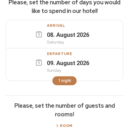
Please, set the number of days you would
like to spend in our hotel!
ARRIVAL
08
.
August
2026
Saturday
DEPARTURE
09
.
August
2026
Sunday
1
night
Please, set the number of guests and
rooms!
1
. ROOM