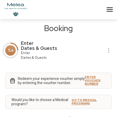
Booking
Enter
Dates & Guests
1
/4
Enter
Dates & Guests
ENTER
Redeem your experience voucher simply
VOUCHER
by entering the voucher number.
NUMBER
Would you like to choose a Medical
GO TO MEDICAL
PROGRAMS
program?